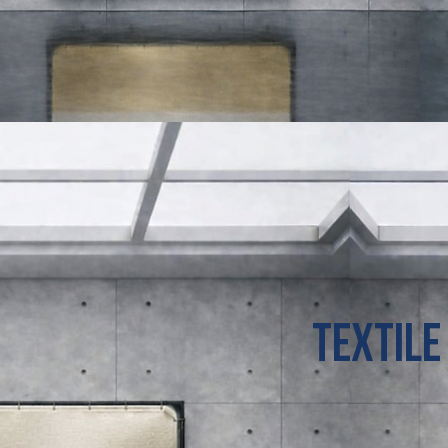
TeXTILE