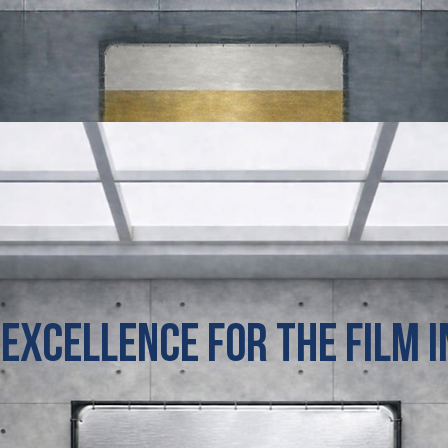
 Excellence for the film 