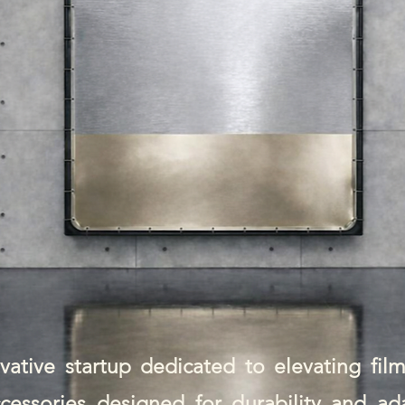
ative startup dedicated to elevating fil
cessories designed for durability and ad