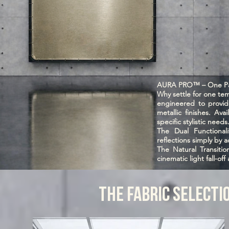
AURA PRO™ – One Pan
Why settle for one t
engineered to provide
metallic finishes. Ava
specific stylistic needs
The Dual Functionali
reflections simply by a
The Natural Transiti
cinematic light fall-off
THE FABRIC SELECTI