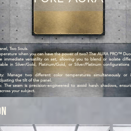
el, Two Souls.
emperature when you can have the power of two? The AURA PRO™ Duo-
 immediate versatility on set, allowing you to blend or isolate differ
ilable in Silver/Gold, Platinum/Gold, or Silver/Platinum configuration
.
ty: Manage two different color temperatures simultaneously or is
djusting the tilt of the panel.
on: The seam is precision-engineered to avoid harsh shadows, ensuri
 across your subject.
ON