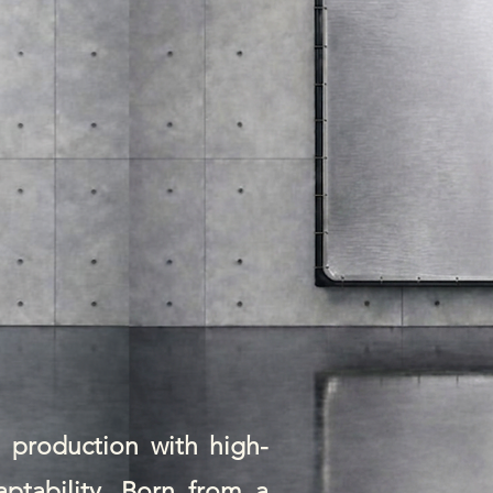
m production with high-
aptability. Born from a