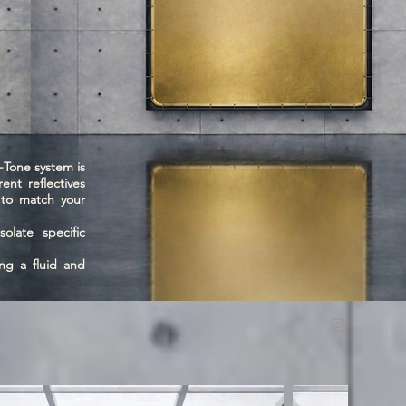
Tone system is
ent reflectives
s to match your
olate specific
ng a fluid and