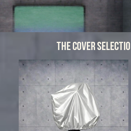
THE COVER SELECTI