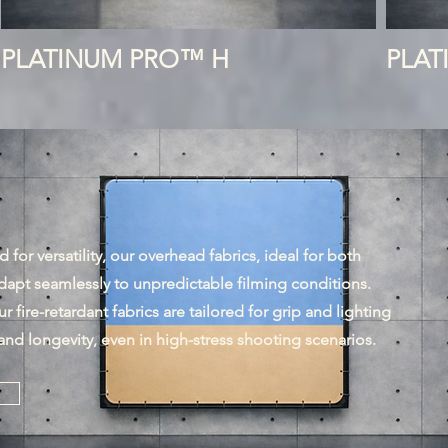
PLATINUM PRO™ H
PLA
for versatility, our overhead fabrics, ideal for both
dapt seamlessly to unpredictable filming conditions.
r fire-retardant fabrics are tailored for grip and lighting
and longevity, even in high-stress shooting scenarios.