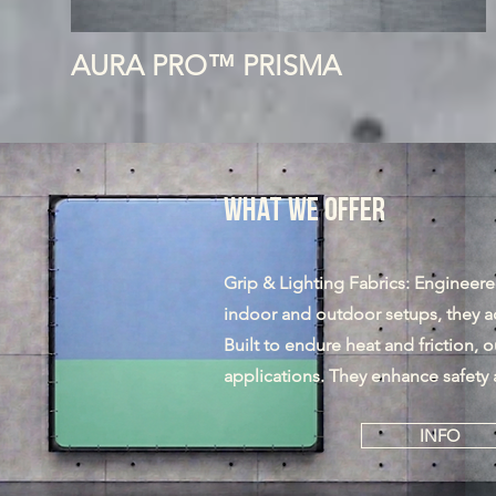
AURA PRO™ PRISMA
What We Offer
Grip & Lighting Fabrics: Engineered 
indoor and outdoor setups, they a
Built to endure heat and friction, ou
applications. They enhance safety 
INFO