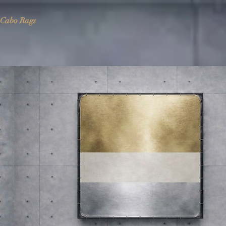
Cabo Rags