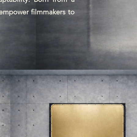
t empower filmmakers to