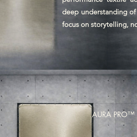
deep understanding of 
focus on storytelling, n
AURA PRO™ 