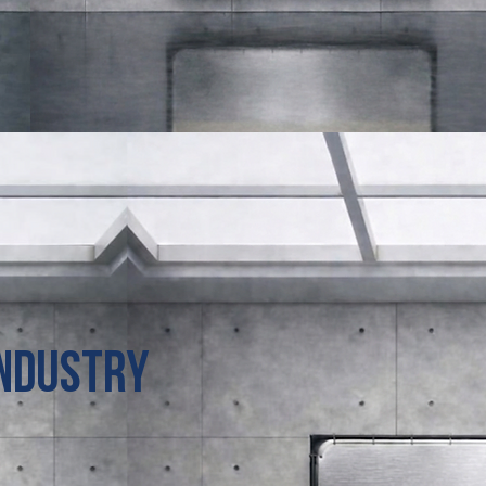
Industry