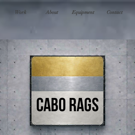
Work
About
Equipment
Contact
CAbo Rags