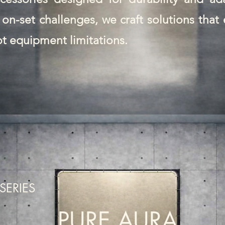
on-set challenges, we craft solutions tha
ot equipment limitations.
SERIES
PURE AURA