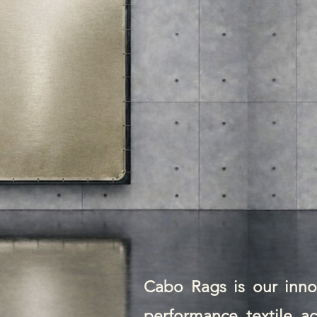
Cabo Rags is our innov
performance textile ac