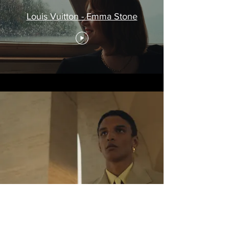
Louis Vuitton - Emma Stone