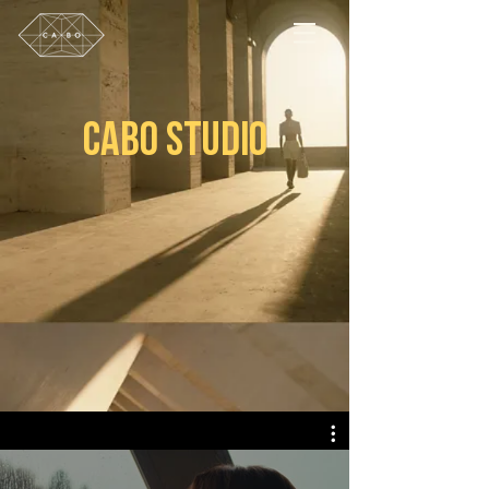
CABO STUDIO